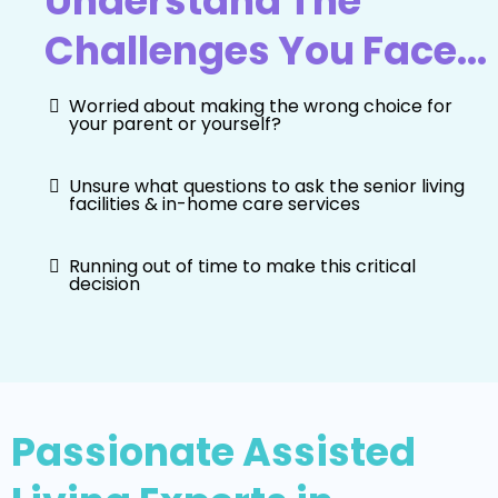
Understand The
Challenges You Face...
Worried about making the wrong choice for
your parent or yourself?
Unsure what questions to ask the senior living
facilities & in-home care services
Running out of time to make this critical
decision
Passionate Assisted