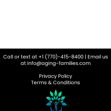
Call or text at +1 (770)-415-8400 | Email us
at
info@aging-families.com
Privacy Policy
Terms & Conditions