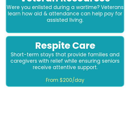
Were you enlisted during a wartime? Veterans
learn how aid & attendance can help pay for
assisted living.
Respite Care
Short-term stays that provide families and
caregivers with relief while ensuring seniors
receive attentive support.
From $200/day