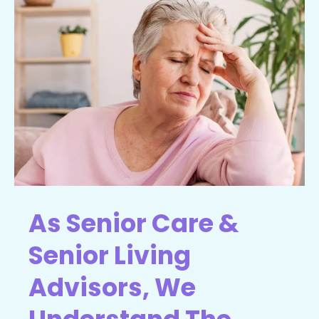
As Senior Care &
Senior Living
Advisors, We