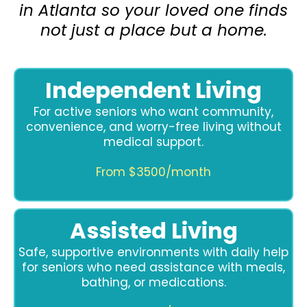
in Atlanta so your loved one finds
not just a place but a home.
Independent Living
For active seniors who want community,
convenience, and worry-free living without
medical support.
From $3500/month
Assisted Living
Safe, supportive environments with daily help
for seniors who need assistance with meals,
bathing, or medications.