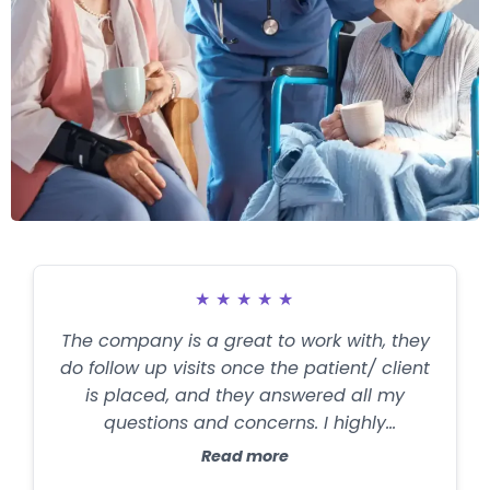
★
★
★
★
★
The company is a great to work with, they
do follow up visits once the patient/ client
is placed, and they answered all my
questions and concerns. I highly
recommend them for families in need of
Read more
help with a love one.