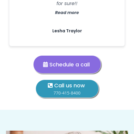
for sure!!
Read more
Lesha Traylor
Schedule a call
Call us now
770-415-8400