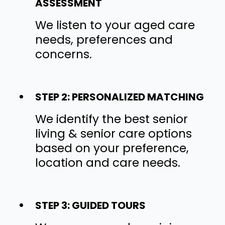
ASSESSMENT
We listen to your aged care
needs, preferences and
concerns.
STEP 2: PERSONALIZED MATCHING
We identify the best senior
living & senior care options
based on your preference,
location and care needs.
STEP 3: GUIDED TOURS