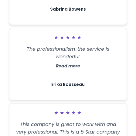
Sabrina Bowens
★
★
★
★
★
The professionalism, the service is
wonderful.
Read more
Erika Rousseau
★
★
★
★
★
This company is great to work with and
very professional. This is a 5 Star company