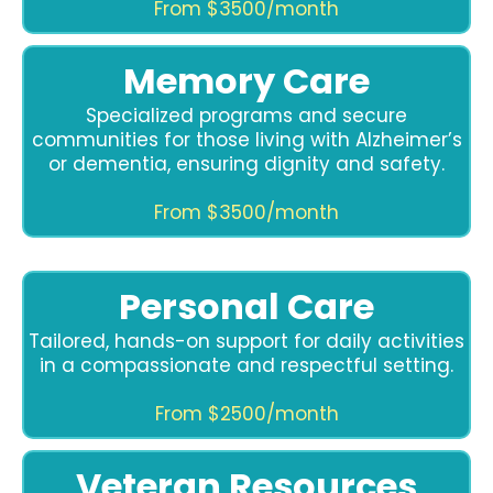
From $3500/month
Memory Care
Specialized programs and secure
communities for those living with Alzheimer’s
or dementia, ensuring dignity and safety.
From $3500/month
Personal Care
Tailored, hands-on support for daily activities
in a compassionate and respectful setting.
From $2500/month
Veteran Resources