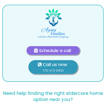
Schedule a call
Call us now
770-415-8400
Need help finding the right eldercare home
option near you?