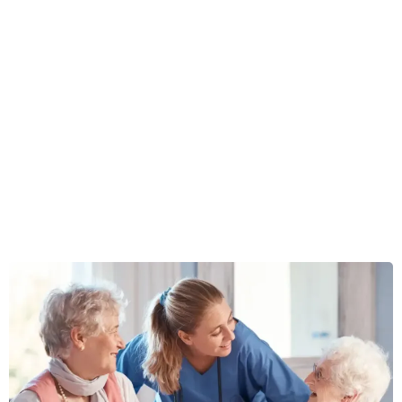
Concierge Senior Living
Placement & Senior
Care Services
For families seeking private-pay assisted living or memory
care with hands-on guidance and advocacy.
Best for families planning
$2500+/month
care.