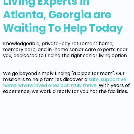
Living Experts in
Atlanta, Georgia are
Waiting To Help Today
Knowledgeable, private-pay retirement home,
memory care, and in-home senior care experts near
you, dedicated to finding the right senior living option.
We go beyond simply finding "a place for mom". Our
mission is to help families discover a
safe, supportive
home where loved ones can truly thrive.
With years of
experience, we work directly for you not the facilities.