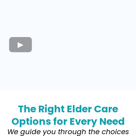
The Right Elder Care
Options for Every Need
We guide you through the choices