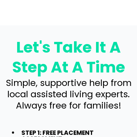
Let's Take It A
Step At A Time
Simple, supportive help from
local assisted living experts.
Always free for families!
STEP 1: FREE PLACEMENT