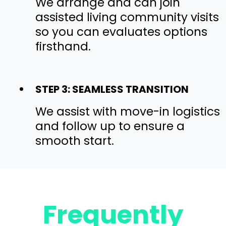
We arrange and can join
assisted living community visits
so you can evaluates options
firsthand.
STEP 3: SEAMLESS TRANSITION
We assist with move-in logistics
and follow up to ensure a
smooth start.
Frequently